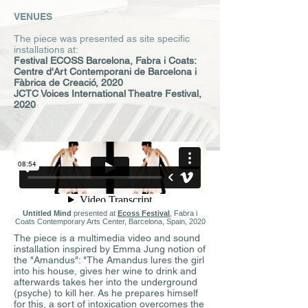
VENUES
The piece was presented as site specific
installations at:
Festival ECOSS Barcelona
,
Fabra i Coats:
Centre d'Art Contemporani de Barcelona i
Fàbrica de Creació, 2020
JCTC Voices International Theatre Festival,
2020
Untitled Mind
presented at
Ecoss Festival
, Fabra i
Coats Contemporary Arts Center, Barcelona, Spain, 2020
The piece is a multimedia video and sound
installation inspired by Emma Jung notion of
the "Amandus": "The Amandus lures the girl
into his house, gives her wine to drink and
afterwards takes her into the underground
(psyche) to kill her. As he prepares himself
for this, a sort of intoxication overcomes the