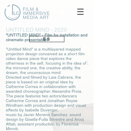
UNTITLED MIND - 2020
"UNTITLED MIND" - Film for installation and
ES
cinematic presentation
"Untitled Mind" is a multilayered mapped
projection design conceived as a short film
video dance piece that explores the
otherness in the self, focusing in the idea of
the mirrored one, the creative ability, the
dream, the unconscious mind.
Directed and filmed by Laia Cabrera, the
piece is based on an original idea by
Catherine Correa in collaboration with
awarded choreographer Alexandre Proia.
The piece features two actors/dancers
Catherine Correa and Jonathan Royse
Windham with production design and visual
effects by Isabelle Duverger,
music by Javier Moreno Sanchez, sound
design by Gisella-Fulla Silvestre and Arooj
Aftab, assistant production by Florencia
Minniti.