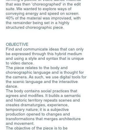
that was then 'choreographed' in the edit
suite. We wanted to explore ways of
conveying energy and speed on screen.
40% of the material was improvised, with
the remainder being set in a highly
structured choreographic piece.
OBJECTIVE
Find and communicate ideas that can only
be expressed through this hybrid medium
and using a style and syntax that is unique
to video dance.
The piece relates to the body and
choreographic language and is thought for
the camera. As such, we use digital tools for
the scenic language and the interactive
dance.
The body contains social practices that
agrees and modifies. It builds a semantic
and historic territory repeats scenes and
creates dramaturgies, experience,
temporary nature; it is a subjective
production opened to changes and
transformations that merges architecture
and movement.
The objective of the piece is to be