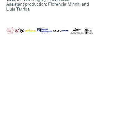
Assistant production: Florencia Minniti and
Lluis Tarrida