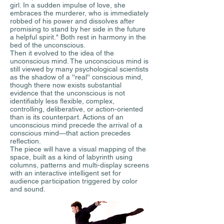
girl. In a sudden impulse of love, she
embraces the murderer, who is immediately
robbed of his power and dissolves after
promising to stand by her side in the future
a helpful spirit." Both rest in harmony in the
bed of the unconscious.
Then it evolved to the idea of the
unconscious mind. The unconscious mind is
still viewed by many psychological scientists
as the shadow of a ''real'' conscious mind,
though there now exists substantial
evidence that the unconscious is not
identifiably less flexible, complex,
controlling, deliberative, or action-oriented
than is its counterpart. Actions of an
unconscious mind precede the arrival of a
conscious mind—that action precedes
reflection.
The piece will have a visual mapping of the
space, built as a kind of labyrinth using
columns, patterns and multi-display screens
with an interactive intelligent set for
audience participation triggered by color
and sound.