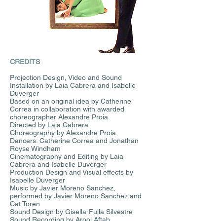
CREDITS
Projection Design, Video and Sound
Installation by Laia Cabrera and Isabelle
Duverger
Based on an original idea by Catherine
Correa in collaboration with awarded
choreographer Alexandre Proia
Directed by Laia Cabrera
Choreography by Alexandre Proia
Dancers: Catherine Correa and Jonathan
Royse Windham
Cinematography and Editing by Laia
Cabrera and Isabelle Duverger
Production Design and Visual effects by
Isabelle Duverger
Music by Javier Moreno Sanchez,
performed by Javier Moreno Sanchez and
Cat Toren
Sound Design by Gisella-Fulla Silvestre
Sound Recording by Arooj Aftab