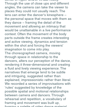
Through the use of close ups and different
angles, the camera can take the viewer to
places they could not usually reach. The
lens can enter the dancer's kinesphere –
the personal space that moves with them as
they dance – framing the detail of the
movement and allowing an intimacy that
would be unattainable in a live performance
context. Often the movement of the body
parts outside the frame creates interesting
and active viewing, dynamics and tension
within the shot and forcing the viewers'
imagination to come into play.
The choreographed camera, moving
through space in relationship to the
dancers, alters our perception of the dance,
rendering it three-dimensional and creating
a fluid and lively viewing experience. The
narratives that emerge tend to be subtle
and intriguing, suggested rather than
explained, impressionistic rather than literal.
We recorded a series of improvisations with
'rules' suggested by knowledge of the
possible spatial and motional relationships
between camera and dancers. Through
rehearsal and repetition, a vocabulary of
framing and movement was built up,
forming a palette of video dance material