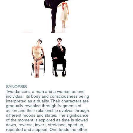
SYNOPSIS
Two dancers, a man and a woman as one
individual, its body and consciousness being
interpreted as a duality. Their characters are
gradually revealed through fragments of
action and their relationship evolves through
different moods and states. The significance
of the moment is explored as time is slowed
down, reverse, invert, stretched, sped up,
repeated and stopped. One feeds the other