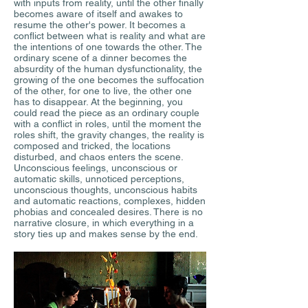
with inputs from reality, until the other finally
becomes aware of itself and awakes to
resume the other's power. It becomes a
conflict between what is reality and what are
the intentions of one towards the other. The
ordinary scene of a dinner becomes the
absurdity of the human dysfunctionality, the
growing of the one becomes the suffocation
of the other, for one to live, the other one
has to disappear. At the beginning, you
could read the piece as an ordinary couple
with a conflict in roles, until the moment the
roles shift, the gravity changes, the reality is
composed and tricked, the locations
disturbed, and chaos enters the scene.
Unconscious feelings, unconscious or
automatic skills, unnoticed perceptions,
unconscious thoughts, unconscious habits
and automatic reactions, complexes, hidden
phobias and concealed desires. There is no
narrative closure, in which everything in a
story ties up and makes sense by the end.