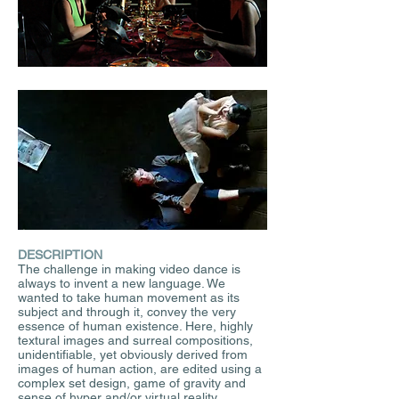
DESCRIPTION
The challenge in making video dance is
always to invent a new language. We
wanted to take human movement as its
subject and through it, convey the very
essence of human existence. Here, highly
textural images and surreal compositions,
unidentifiable, yet obviously derived from
images of human action, are edited using a
complex set design, game of gravity and
sense of hyper and/or virtual reality.