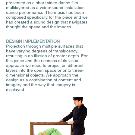
presented as a short video dance film
multilayered as a video-sound installation
dance performance. The music has been
composed specifically for the piece and we
had created a sound design that navigates
thought the space and the images.
DESIGN IMPLEMENTATION
Projection through multiple surfaces that
have varying degrees of translucency,
resulting in an illusion of greater depth. For
this piece and the richness of its visual
approach we need to project on different
layers into the open space or onto three-
dimensional objects. We approach the
design as a combination of content and
imagery and the way that imagery is
displayed.