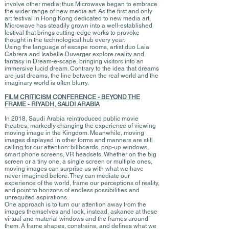
involve other media; thus Microwave began to embrace
the wider range of new media art. As the first and only
art festival in Hong Kong dedicated to new media art,
Microwave has steadily grown into a well-established
festival that brings cutting-edge works to provoke
thought in the technological hub every year.
Using the language of escape rooms, artist duo Laia
Cabrera and Isabelle Duverger explore reality and
fantasy in Dream-e-scape, bringing visitors into an
immersive lucid dream. Contrary to the idea that dreams
are just dreams, the line between the real world and the
imaginary world is often blurry.
FILM CRITICISM CONFERENCE - BEYOND THE
FRAME - RIYADH, SAUDI ARABIA
In 2018, Saudi Arabia reintroduced public movie
theatres, markedly changing the experience of viewing
moving image in the Kingdom. Meanwhile, moving
images displayed in other forms and manners are still
calling for our attention: billboards, pop-up windows,
smart phone screens, VR headsets. Whether on the big
screen or a tiny one, a single screen or multiple ones,
moving images can surprise us with what we have
never imagined before. They can mediate our
experience of the world, frame our perceptions of reality,
and point to horizons of endless possibilities and
unrequited aspirations.
One approach is to turn our attention away from the
images themselves and look, instead, askance at these
virtual and material windows and the frames around
them. A frame shapes, constrains, and defines what we