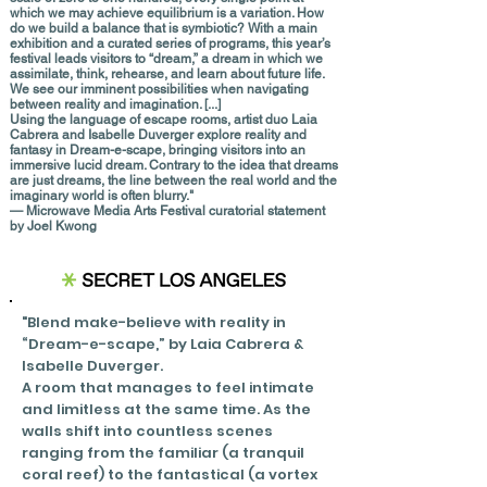
which we may achieve equilibrium is a variation. How
do we build a balance that is symbiotic? With a main
exhibition and a curated series of programs, this year’s
festival leads visitors to “dream,” a dream in which we
assimilate, think, rehearse, and learn about future life.
We see our imminent possibilities when navigating
between reality and imagination.
[...]
Using the language of escape rooms, artist duo Laia
Cabrera and Isabelle Duverger explore reality and
fantasy in Dream-e-scape, bringing visitors into an
immersive lucid dream. Contrary to the idea that dreams
are just dreams, the line between the real world and the
imaginary world is often blurry."
— Microwave Media Arts Festival curatorial statement
by Joel Kwong
"Blend make-believe with reality in
“Dream-e-scape,” by Laia Cabrera &
Isabelle Duverger.
A room that manages to feel intimate
and limitless at the same time. As the
walls shift into countless scenes
ranging from the familiar
(a tranquil
coral reef) to the fantastical (a vortex