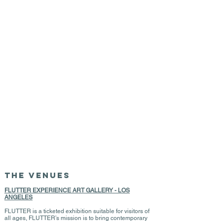
THE VENUES
FLUTTER EXPERIENCE ART GALLERY - LOS
ANGELES
FLUTTER is a ticketed exhibition suitable for visitors of
all ages, FLUTTER’s mission is to bring contemporary