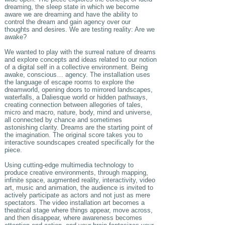
dreaming, the sleep state in which we become
aware we are dreaming and have the ability to
control the dream and gain agency over our
thoughts and desires. We are testing reality: Are we
awake?
We wanted to play with the surreal nature of dreams
and explore concepts and ideas related to our notion
of a digital self in a collective environment. Being
awake, conscious… agency. The installation uses
the language of escape rooms to explore the
dreamworld, opening doors to mirrored landscapes,
waterfalls, a Daliesque world or hidden pathways,
creating connection between allegories of tales,
micro and macro, nature, body, mind and universe,
all connected by chance and sometimes
astonishing clarity. Dreams are the starting point of
the imagination. The original score takes you to
interactive soundscapes created specifically for the
piece.
Using cutting-edge multimedia technology to
produce creative environments, through mapping,
infinite space, augmented reality, interactivity, video
art, music and animation, the audience is invited to
actively participate as actors and not just as mere
spectators. The video installation art becomes a
theatrical stage where things appear, move across,
and then disappear, where awareness becomes