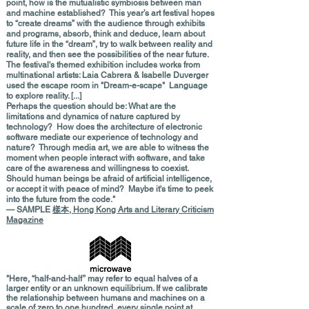
point, how is the mutualistic symbiosis between man
and machine established? This year’s art festival hopes
to “create dreams” with the audience through exhibits
and programs, absorb, think and deduce, learn about
future life in the “dream”, try to walk between reality and
reality, and then see the possibilities of the near future.
The festival's themed exhibition includes works from
multinational artists: Laia Cabrera & Isabelle Duverger
used the escape room in "Dream-e-scape" Language
to explore reality. [...]
Perhaps the question should be: What are the
limitations and dynamics of nature captured by
technology? How does the architecture of electronic
software mediate our experience of technology and
nature? Through media art, we are able to witness the
moment when people interact with software, and take
care of the awareness and willingness to coexist.
Should human beings be afraid of artificial intelligence,
or accept it with peace of mind? Maybe it's time to peek
into the future from the code."
— SAMPLE
樣本, Hong Kong Arts and Literary Criticism
Magazine
"Here, “half-and-half” may refer to equal halves of a
larger entity or an unknown equilibrium. If we calibrate
the relationship between humans and machines on a
scale of zero to one hundred, every single point at