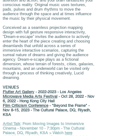
attention and action, and your brain fantasizes your
conscious reality. Original music uses textures,
pads, pulses and drum rhythms to move the
audience through the space and at times influence
the music by their physical movement.
Conceived as a seamless projection mapping
design with full gesture responsive interactivity,
“Dream-e-escape” invites the audience to actively
enter the heart of the piece creating and choosing
dreamlands that unfold across a series of
immersive interactive scenarios, capturing the
surreal nature of dreams and giving the audience
agency. Dream-e-scape plays as a fictional
dimension, whose terrain of forests, cities, galaxies,
mountains, and an underworld can be visited only
through a process of thinking creatively, Lucid
dreaming.
VENUES
Flutter Art Gallery
-
2022-2023
- Los Angeles
Microwave Media Arts Festival
- Oct 28, 2022 - Nov
6, 2022 - Hong Kong City Hall
Film Criticism Conference
- "Beyond the Frame" -
Nov 8-15, 2023 - The Cultural Palace, DQ, Riyadh,
KSA
Artist Talk
: From Moving Images to Immersive
Cinema - November 10 - 7:30pm - The Cultural
Palace, DQ, Riyadh, KSA > Watch
here