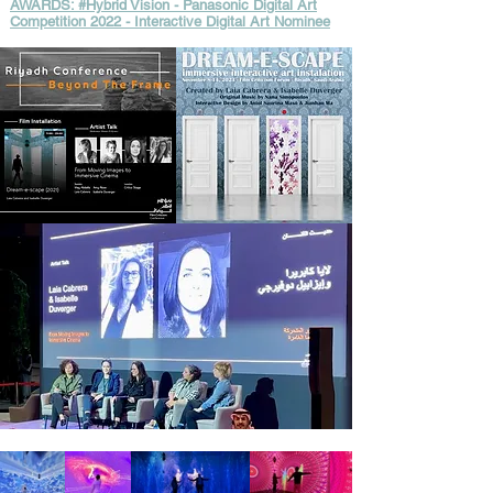
AWARDS: #Hybrid Vision - Panasonic Digital Art
Competition 2022 - Interactive Digital Art Nominee