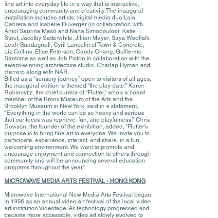
fine art into everyday life in a way that is interactive,
encouraging community and creativity. The inaugural
installation includes artists: digital media duo Laia
Cabrera and Isabelle Duverger (in collaboration with
Aniol Saurina Masó and Nana Simopoulos), Katie
Stout, Jacolby Satterwhite, Jillian Mayer, Saya Woolfalk,
Leah Guadagnoli, Cyril Lancelin of Town & Concrete,
Liz Collins, Elise Peterson, Candy Chang, Guillermo
Santoma as well as Job Piston in collaboration with the
award-winning architecture studio, Charlap Hyman and
Herrero along with NAR.
Billed as a “sensory journey” open to visitors of all ages,
the inaugural edition is themed “the play-date.” Karen
Robinovitz, the chief curator of “Flutter,” who’s a board
member of the Bronx Museum of the Arts and the
Brooklyn Museum in New York, said in a statement,
“Everything in the world can be so heavy and serious
that our focus was reprieve, fun, and playfulness.” Chris
Dowson, the founder of the exhibition, added, “Flutter’s
purpose is to bring fine art to everyone. We invite you to
participate, experience, interact, and share, in a fun,
welcoming environment. We want to promote and
encourage enjoyment and connection to others through
community and will be announcing several education
programs throughout the year.”
MICROWAVE MEDIA ARTS FESTIVAL - HONG KONG
Microwave International New Media Arts Festival began
in 1996 as an annual video art festival of the local video
art institution Videotage. As technology progressed and
became more accessible, video art slowly evolved to