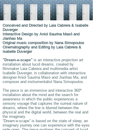
Conceived and Directed by Laia Cabrera & Isabelle
Duverger
Interactive Design by Aniol Saurina Masó and
Jianhao Ma
Original music composition by Nana Simopoulos
Cinematography and Editing by Laia Cabrera &
Isabelle Duverger
"Dream-e-scape"
is an interactive projection art
installation about lucid dreams, created by
filmmaker Laia Cabrera and multimedia artist
Isabelle Duverger, in collaboration with interactive
designer Aniol Saurina Masó and Jianhao Ma, and
composer and instrumentalist Nana Simopoulos.
The piece is an immersive and interactive 360º
installation about the mind and the search for
awareness in which the public experiences a
sensory voyage that captures the surreal nature of
dreams, where the line is blurred between the
physical and the digital world, between the real and
the imaginary.
“Dream-e-scape” is based on the state of sleep, an
imaginary journey one can experience with the eyes
wide open. The piece explores the concept of lucid