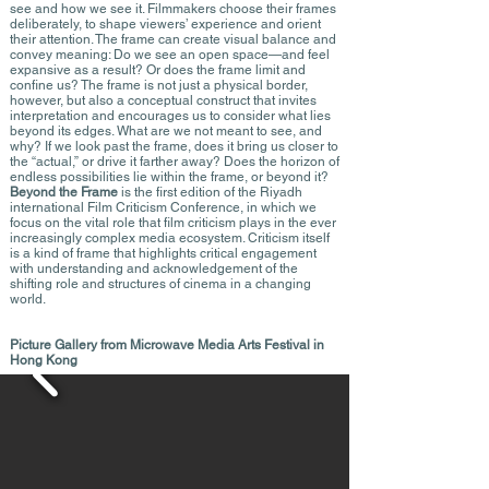
see and how we see it. Filmmakers choose their frames
deliberately, to shape viewers’ experience and orient
their attention. The frame can create visual balance and
convey meaning: Do we see an open space—and feel
expansive as a result? Or does the frame limit and
confine us? The frame is not just a physical border,
however, but also a conceptual construct that invites
interpretation and encourages us to consider what lies
beyond its edges. What are we not meant to see, and
why? If we look past the frame, does it bring us closer to
the “actual,” or drive it farther away? Does the horizon of
endless possibilities lie within the frame, or beyond it?
Beyond the Frame
is the first edition of the Riyadh
international Film Criticism Conference, in which we
focus on the vital role that film criticism plays in the ever
increasingly complex media ecosystem. Criticism itself
is a kind of frame that highlights critical engagement
with understanding and acknowledgement of the
shifting role and structures of cinema in a changing
world.
Picture Gallery from Microwave Media Arts Festival in
Hong Kong