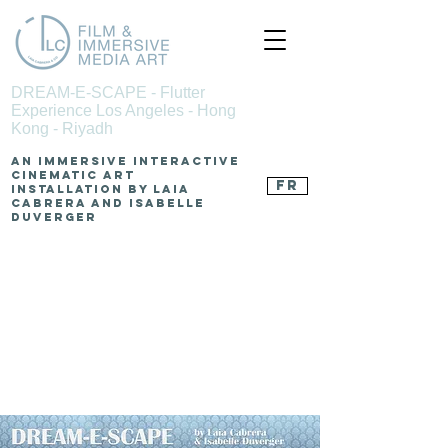
DREAM-E-SCAPE - Flutter
Experience Los Angeles - Hong
Kong - Riyadh
An Immersive Interactive
Cinematic Art
FR
Installation by Laia
Cabrera and Isabelle
Duverger