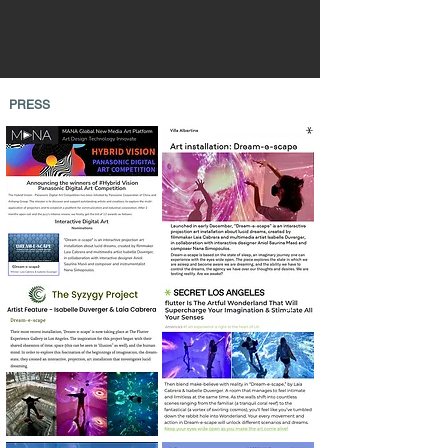
PRESS