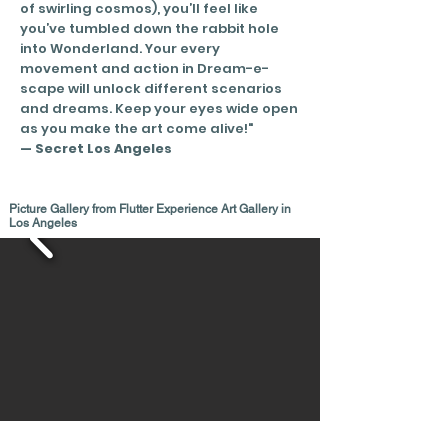
of swirling cosmos), you’ll feel like
you’ve tumbled down the rabbit hole
into Wonderland. Your every
movement and action in Dream-e-
scape will unlock different scenarios
and dreams.
Keep your eyes wide open
as you make the art come alive!"
— Secret Los Angeles
Picture Gallery from Flutter Experience Art Gallery in
Los Angeles