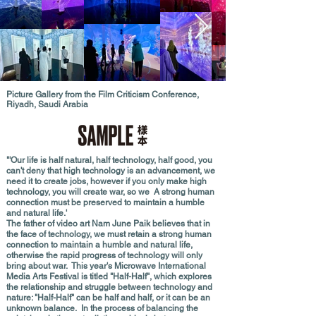
Picture Gallery from the Film Criticism Conference,
Riyadh, Saudi Arabia
"'Our life is half natural, half technology, half good, you
can't deny that high technology is an advancement, we
need it to create jobs, however if you only make high
technology, you will create war, so we A strong human
connection must be preserved to maintain a humble
and natural life.'
The father of video art Nam June Paik believes that in
the face of technology, we must retain a strong human
connection to maintain a humble and natural life,
otherwise the rapid progress of technology will only
bring about war. This year's Microwave International
Media Arts Festival is titled "Half-Half", which explores
the relationship and struggle between technology and
nature: "Half-Half" can be half and half, or it can be an
unknown balance. In the process of balancing the