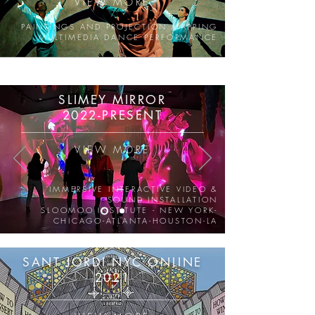
VIEW MORE
PAINTINGS AND PROJECTION MAPPING
MULTIMEDIA DANCE PERFORMANCE
SLIMEY MIRROR
2022-PRESENT
VIEW MORE
IMMERSIVE INTERACTIVE VIDEO &
SOUND INSTALLATION
SLOOMOO INSTITUTE - NEW YORK-
CHICAGO-ATLANTA-HOUSTON-LA
SANT JORDI NYC ONLINE
2021