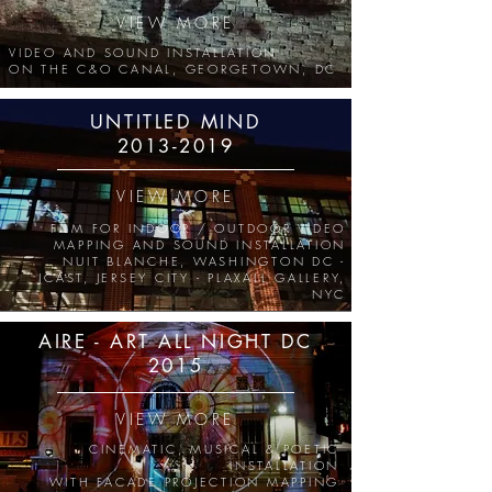
VIEW MORE
VIDEO AND SOUND INSTALLATION
ON THE C&O CANAL, GEORGETOWN, DC
UNTITLED MIND
2013-2019
VIEW MORE
FILM FOR
INDOOR / OUTDOOR
VIDEO
MAPPING AND SOUND INSTALLATION
NUIT BLANCHE, WASHINGTON DC -
JCAST, JERSEY CITY - PLAXALL GALLERY,
NYC
AIRE - ART ALL NIGHT DC
2015
VIEW MORE
CINEMATIC, MUSICAL & POETIC
INSTALLATION
WITH FACADE PROJECTION MAPPING