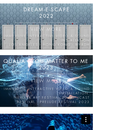
DREAM-E-SCAPE
2022
VIEW MORE
IMMERSIVE INTERACTIVE VIDEO & SOUND
INSTALLATION
LOS ANGELES - HONG KONG - RIYADH
QUALIA - YOU MATTER TO ME
2023
VIEW MORE
IMMERSIVE INTERACTIVE VIDEO & SOUND
INSTALLATION
NEWARK ART FESTIVAL 2024 - JCAST
FESTIVAL - PRELUDE FESTIVAL 2023