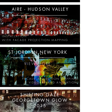
AIRE - HUDSON VALLEY
VIEW MORE
CINEMATIC, MUSICAL & POETIC
INSTALLATION
WITH FACADE PROJECTION MAPPING
ST JORDI IN NEW YORK
VIEW MORE
FACADE PROJECTION MAPPING
VIDEOART AND ANIMATION
SHIFTING GAZE
GEORGETOWN GLOW
2015