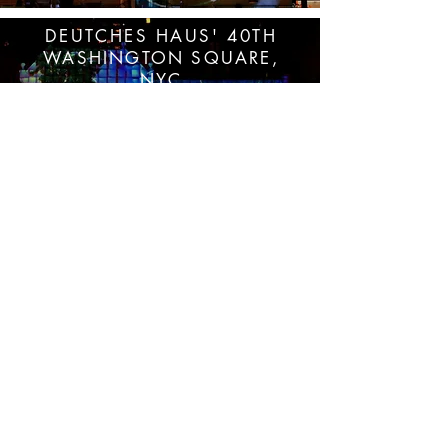
DEUTCHES HAUS' 40TH
WASHINGTON SQUARE,
NYC
VIEW MORE
FACADE PROJECTION MAPPING
VIDEOART AND ANIMATION
SANT JORDI NYC ONLINE
2020
VIEW MORE
INTERACTIVE ONLINE PLATFORM WEB-AR
| AUGMENTED REALITY | VIDEO MAPPING
| LIVE STREAMING
NEW YORK | WORLDWIDE
NIGHT
THEATER FOR THE NEW CITY