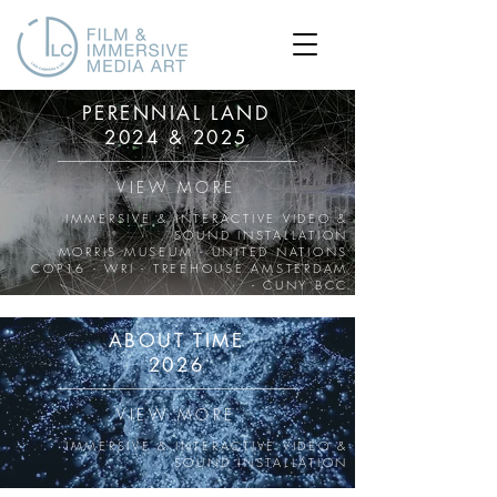
PERENNIAL LAND
2024 & 2025
VIEW MORE
IMMERSIVE & INTERACTIVE VIDEO &
SOUND INSTALLATION
MORRIS MUSEUM - UNITED NATIONS
COP16 - WRI - TREEHOUSE AMSTERDAM
- CUNY BCC
ABOUT TIME
2026
VIEW MORE
IMMERSIVE & INTERACTIVE VIDEO &
SOUND INSTALLATION