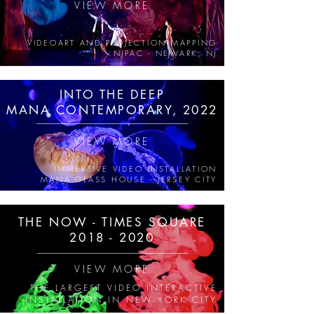
VIEW MORE
VIDEOART AND PROJECTION MAPPING
NJPAC - NEWARK, NJ
INTO THE DEEP
MANA CONTEMPORARY, 2022
VIEW MORE
IMMERSIVE VIDEO INSTALLATION
MANA GLASS HOUSE - JERSEY CITY
THE NOW - TIMES SQUARE
2018 - 2020
VIEW MORE
THE LARGEST VIDEO INTERACTIVE
INSTALLATION IN NEW YORK CITY