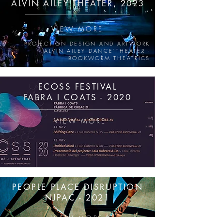
ALVIN AILEY THEATER, 202
3
VIEW MORE
PROJECTION DESIGN AND ARTWORK
ALVIN AILEY DANCE THEATER -
BOOKWORM THEATRICS
ECOSS FESTIVAL
FABRA I COATS - 2020
VIEW MORE
PEOPLE PLACE DISRUPTION
NJPAC - 2021