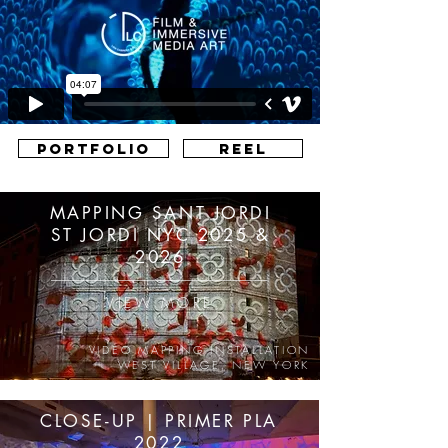
PORTFOLIO
REEL
MAPPING SANT JORDI
ST JORDI NYC 2025 &
2026
VIEW MORE
VIDEO MAPPING INSTALLATION
WEST VILLAGE, NEW YORK
CLOSE-UP | PRIMER PLA
2022