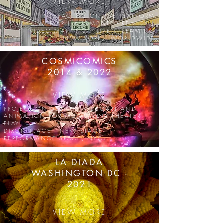
VIEW MORE
INTERACTIVE ONLINE PLATFORM
WEB-AR | AUGMENTED REALITY |
VIDEO MAPPING | LIVE STREAMING
NEW YORK | WORLDWIDE
COSMICOMICS
2014 & 2022
VIEW MORE
PROJECTION DESIGN, VIDEOART AND
ANIMATION
FOR MULTIMEDIA THEATER
PLAY
DIXON PLACE - NEW STAGE
PERFORMANCE SPACE, NYC
LA DIADA
WASHINGTON DC -
2021
VIEW MORE