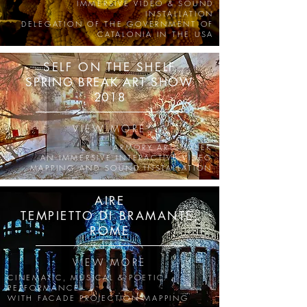
IMMERSIVE VIDEO & SOUND
INSTALLATION
DELEGATION OF THE GOVERNMENT OF
CATALONIA IN THE USA
SELF ON THE SHELF
SPRING BREAK ART SHOW
2018
VIEW MORE
ARMORY ARTS WEEK
AN IMMERSIVE INTERACTIVE VIDEO
MAPPING AND SOUND INSTALLATION
AIRE
TEMPIETTO DI BRAMANTE,
ROME
VIEW MORE
CINEMATIC, MUSICAL & POETIC
PERFORMANCE
WITH FACADE PROJECTION MAPPING