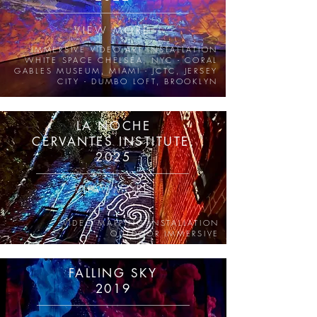
VIEW MORE
IMMERSIVE VIDEO ART INSTALLATION
WHITE SPACE CHELSEA, NYC - CORAL
GABLES MUSEUM, MIAMI - JCTC, JERSEY
CITY - DUMBO LOFT, BROOKLYN
LA NOCHE
CERVANTES INSTITUTE,
2025
VIEW MORE
VIDEO MAPPING INSTALLATION
OUTDOOR IMMERSIVE
FALLING SKY
2019