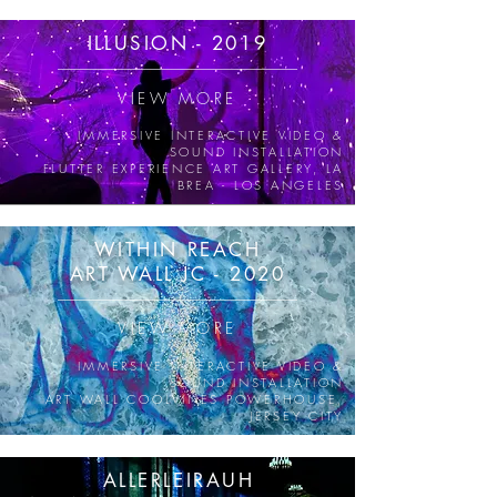
ILLUSION -
2019
VIEW MORE
IMMERSIVE INTERACTIVE VIDEO &
SOUND INSTALLATION
FLUTTER EXPERIENCE ART GALLERY, LA
BREA - LOS ANGELES
WITHIN REACH
ART WALL JC - 2020
VIEW MORE
IMMERSIVE INTERACTIVE VIDEO &
SOUND INSTALLATION
ART WALL COOLVINES POWERHOUSE,
JERSEY CITY
ALLERLEIRAUH