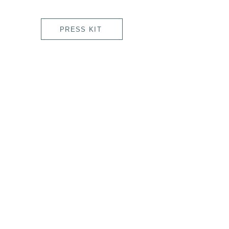
PRESS KIT
Laia Cabrera & Co. Film, Projection Mapping
& Interactive Art