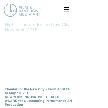
Night - Theater for the New City,
Night
New York, 2015
1/7
Theater for the New City - From April 24
to May 10, 2015
NEW YORK INNOVATIVE THEATER
AWARD for Outstanding Performance Art
Production