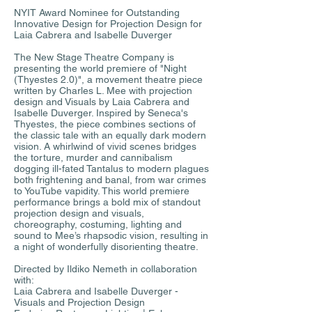
NYIT Award Nominee for Outstanding
Innovative Design for Projection Design for
Laia Cabrera and Isabelle Duverger
The New Stage Theatre Company is
presenting the world premiere of "Night
(Thyestes 2.0)", a movement theatre piece
written by Charles L. Mee with projection
design and Visuals by Laia Cabrera and
Isabelle Duverger. Inspired by Seneca's
Thyestes, the piece combines sections of
the classic tale with an equally dark modern
vision. A whirlwind of vivid scenes bridges
the torture, murder and cannibalism
dogging ill-fated Tantalus to modern plagues
both frightening and banal, from war crimes
to YouTube vapidity. This world premiere
performance brings a bold mix of standout
projection design and visuals,
choreography, costuming, lighting and
sound to Mee’s rhapsodic vision, resulting in
a night of wonderfully disorienting theatre.
Directed by Ildiko Nemeth in collaboration
with:
Laia Cabrera and Isabelle Duverger -
Visuals and Projection Design