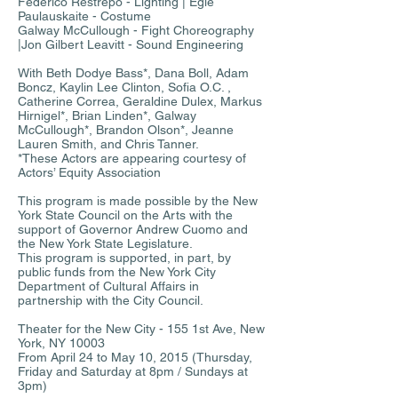
Federico Restrepo - Lighting | Egle
Paulauskaite - Costume
Galway McCullough - Fight Choreography
|Jon Gilbert Leavitt - Sound Engineering
With Beth Dodye Bass*, Dana Boll, Adam
Boncz, Kaylin Lee Clinton, Sofia O.C. ,
Catherine Correa, Geraldine Dulex, Markus
Hirnigel*, Brian Linden*, Galway
McCullough*, Brandon Olson*, Jeanne
Lauren Smith, and Chris Tanner.
*These Actors are appearing courtesy of
Actors’ Equity Association
This program is made possible by the New
York State Council on the Arts with the
support of Governor Andrew Cuomo and
the New York State Legislature.
This program is supported, in part, by
public funds from the New York City
Department of Cultural Affairs in
partnership with the City Council.
Theater for the New City - 155 1st Ave, New
York, NY 10003
From April 24 to May 10, 2015 (Thursday,
Friday and Saturday at 8pm / Sundays at
3pm)