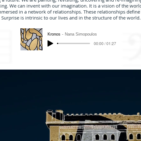
. We can invent with our imagination. It is a vision of the world
mmersed in a network of relationships. These relationships define
Surprise is intrinsic to our lives and in the structure of the world.
Kronos
Nana Simopoulos
00:00 / 01:27