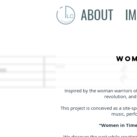
ABOUT
IM
Wom
Inspired by the woman warriors of
revolution, an
This project is conceived as a site-s
music, perfo
“Women in Time 
We discover the past while creating