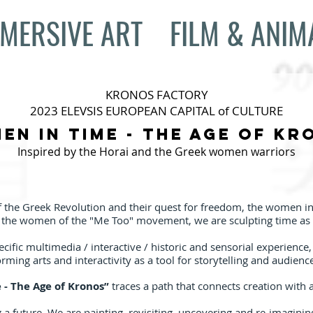
MERSIVE ART
FILM & ANIM
KRONOS FACTORY
2023 ELEVSIS EUROPEAN CAPITAL of CULTURE
en in Time - The age of Kr
Inspired by the Horai and the Greek women warriors
 the Greek Revolution and their quest for freedom, the women in 
d the women of the "Me Too" movement, we are sculpting time as 
pecific multimedia / interactive / historic and sensorial experience
rming arts and interactivity as a tool for storytelling and audienc
- The Age of Kronos”
traces a path that connects creation with 
 a future. We are painting, revisiting, uncovering and re-imaginin