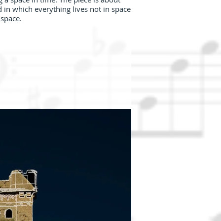
 in which everything lives not in space
 space.