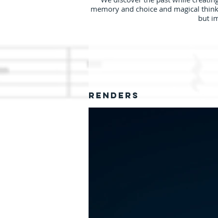
memory and choice and magical thinking
but i
RENDERS