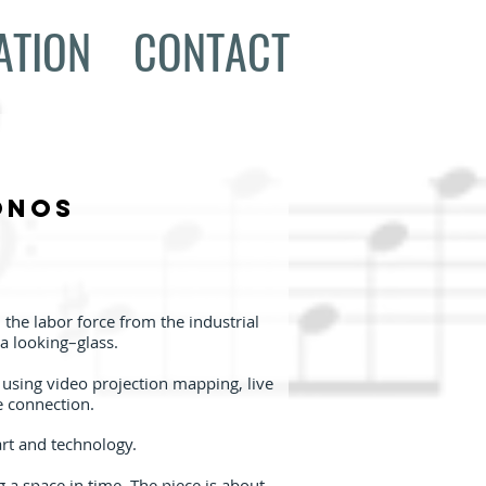
ATION
CONTACT
onos
the labor force from the industrial
a looking–glass.
, using video projection mapping, live
e connection.
art and technology.
g a space in time. The piece is about