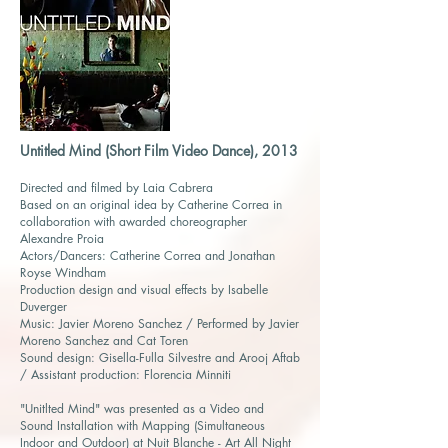
Untitled Mind (Short Film Video Dance), 2013
Directed and filmed by Laia Cabrera
Based on an original idea by Catherine Correa in
collaboration with awarded choreographer
Alexandre Proia
Actors/Dancers: Catherine Correa and Jonathan
Royse Windham
Production design and visual effects by Isabelle
Duverger
Music: Javier Moreno Sanchez / Performed by Javier
Moreno Sanchez and Cat Toren
Sound design: Gisella-Fulla Silvestre and Arooj Aftab
/ Assistant production: Florencia Minniti
"Unitlted Mind" was presented as a Video and
Sound Installation with Mapping (Simultaneous
Indoor and Outdoor) at Nuit Blanche - Art All Night