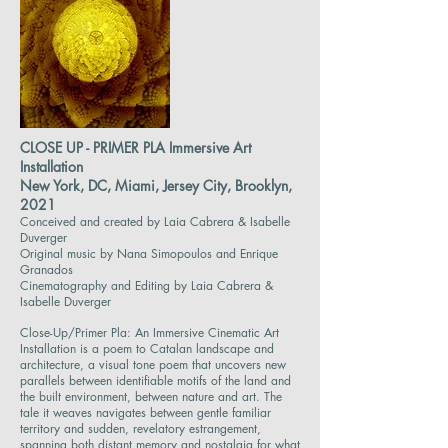
CLOSE UP - PRIMER PLA Immersive Art
Installation
New York, DC, Miami, Jersey City, Brooklyn,
2021
Conceived and created by Laia Cabrera & Isabelle
Duverger
Original music by Nana Simopoulos and Enrique
Granados
Cinematography and Editing by Laia Cabrera &
Isabelle Duverger
Close-Up/Primer Pla: An Immersive Cinematic Art
Installation is a poem to Catalan landscape and
architecture, a visual tone poem that uncovers new
parallels between identifiable motifs of the land and
the built environment, between nature and art. The
tale it weaves navigates between gentle familiar
territory and sudden, revelatory estrangement,
spanning both distant memory and nostalgia for what