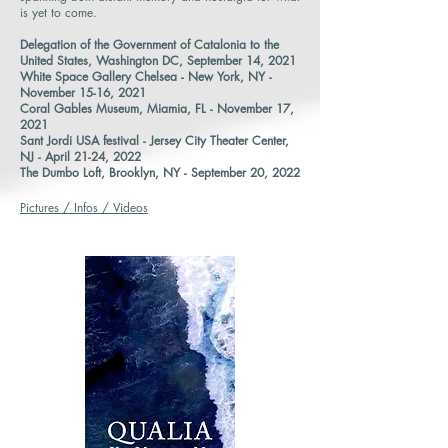
is yet to come.
Delegation of the Government of Catalonia to the
United States, Washington DC, September 14, 2021
White Space Gallery Chelsea - New York, NY -
November 15-16, 2021
Coral Gables Museum, Miamia, FL - November 17,
2021
Sant Jordi USA festival - Jersey City Theater Center,
NJ - April 21-24, 2022
The Dumbo Loft, Brooklyn, NY - September 20, 2022
Pictures / Infos / Videos