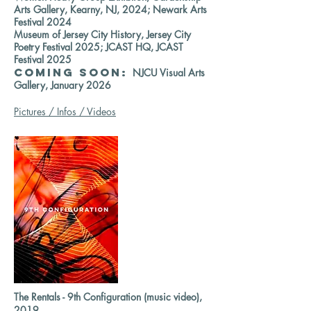
Arts Gallery, Kearny, NJ, 2024; Newark Arts
Festival 2024
Museum of Jersey City History, Jersey City
Poetry Festival 2025; JCAST HQ, JCAST
Festival 2025
COMING SOON:
NJCU Visual Arts
Gallery, January 2026
Pictures / Infos / Videos
The Rentals - 9th Configuration (music video),
2019