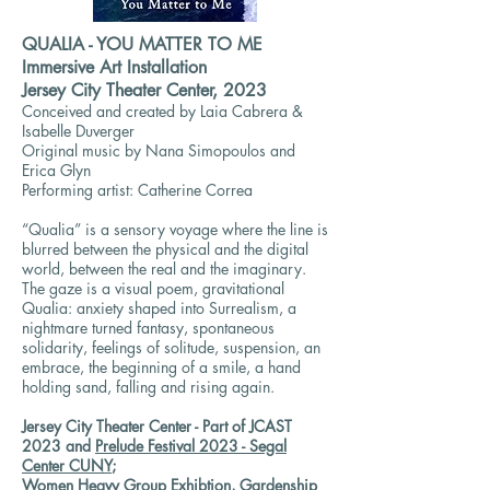
QUALIA - YOU MATTER TO ME
Immersive Art Installation
Jersey City Theater Center, 2023
Conceived and created by Laia Cabrera &
Isabelle Duverger
Original music by Nana Simopoulos and
Erica Glyn
Performing artist: Catherine Correa
“Qualia” is a sensory voyage where the line is
blurred between the physical and the digital
world, between the real and the imaginary.
The gaze is a visual poem, gravitational
Qualia: anxiety shaped into Surrealism, a
nightmare turned fantasy, spontaneous
solidarity, feelings of solitude, suspension, an
embrace, the beginning of a smile, a hand
holding sand, falling and rising again.
Jersey City Theater Center - Part of JCAST
2023 and
Prelude Festival 2023 - Segal
Center CUNY
;
Women Heavy Group Exhibtion, Gardenship