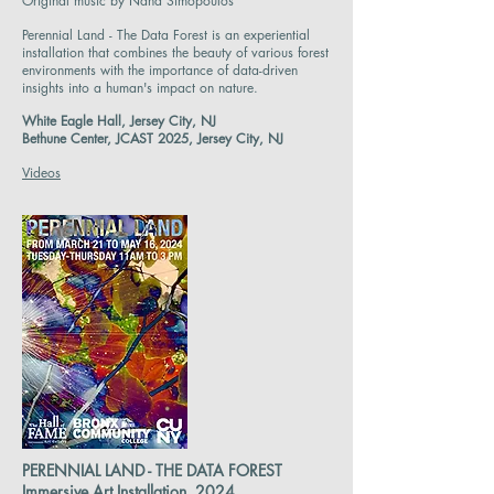
Original music by Nana Simopoulos
Perennial Land - The Data Forest is an experiential
installation that combines the beauty of various forest
environments with the importance of data-driven
insights into a human's impact on nature.
White Eagle Hall, Jersey City, NJ
Bethune Center, JCAST 2025, Jersey City, NJ
Videos
PERENNIAL LAND - THE DATA FOREST
Immersive Art Installation, 2024