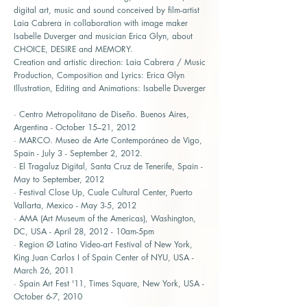
digital art, music and sound conceived by film-artist
Laia Cabrera in collaboration with image maker
Isabelle Duverger and musician Erica Glyn, about
CHOICE, DESIRE and MEMORY.
Creation and artistic direction: Laia Cabrera / Music
Production, Composition and Lyrics: Erica Glyn
Illustration, Editing and Animations: Isabelle Duverger
· Centro Metropolitano de Diseño. Buenos Aires,
Argentina - October 15–21, 2012
· MARCO. Museo de Arte Contemporáneo de Vigo,
Spain - July 3 - September 2, 2012.
· El Tragaluz Digital, Santa Cruz de Tenerife, Spain -
May to September, 2012
· Festival Close Up, Cuale Cultural Center, Puerto
Vallarta, Mexico - May 3-5, 2012
· AMA (Art Museum of the Americas), Washington,
DC, USA - April 28, 2012 - 10am-5pm
· Region Ø Latino Video-art Festival of New York,
King Juan Carlos I of Spain Center of NYU, USA -
March 26, 2011
· Spain Art Fest '11, Times Square, New York, USA -
October 6-7, 2010