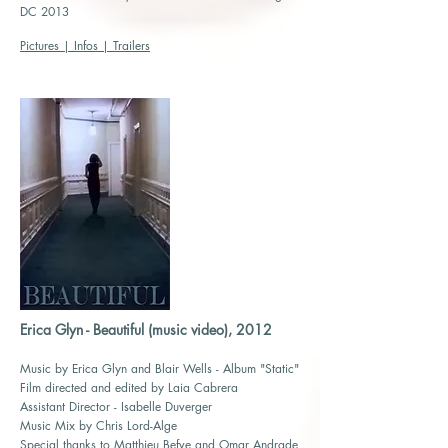
DC 2013
Pictures | Infos | Trailers
Erica Glyn - Beautiful (music video), 2012
Music by Erica Glyn and Blair Wells - Album "Static"
Film directed and edited by Laia Cabrera
Assistant Director - Isabelle Duverger
Music Mix by Chris Lord-Alge
Special thanks to Matthieu Befve and Omar Andrade