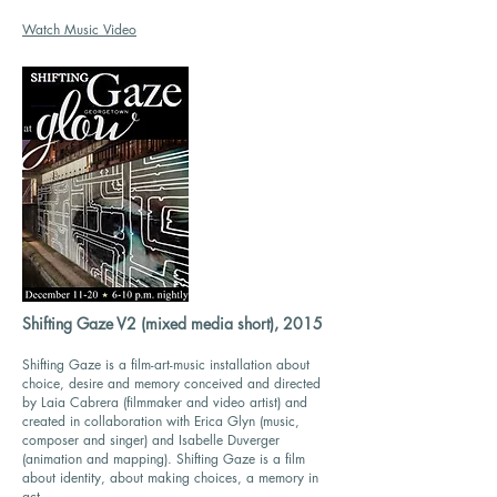
Watch Music Video
Shifting Gaze V2 (mixed media short), 2015
Shifting Gaze is a film-art-music installation about
choice, desire and memory conceived and directed
by Laia Cabrera (filmmaker and video artist) and
created in collaboration with Erica Glyn (music,
composer and singer) and Isabelle Duverger
(animation and mapping). Shifting Gaze is a film
about identity, about making choices, a memory in
act.