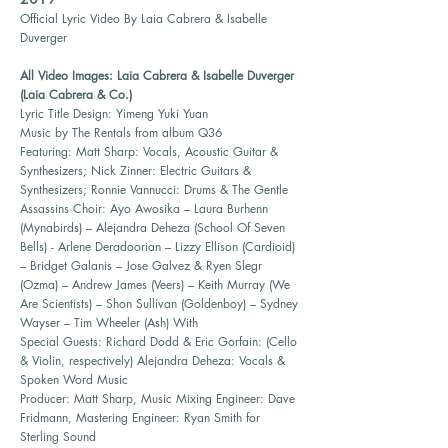
Official Lyric Video By Laia Cabrera & Isabelle
Duverger
All Video Images: Laia Cabrera & Isabelle Duverger
(Laia Cabrera & Co.)
Lyric Title Design: Yimeng Yuki Yuan
Music by The Rentals from album Q36
Featuring: Matt Sharp: Vocals, Acoustic Guitar &
Synthesizers; Nick Zinner: Electric Guitars &
Synthesizers; Ronnie Vannucci: Drums & The Gentle
Assassins Choir: Ayo Awosika – Laura Burhenn
(Mynabirds) – Alejandra Deheza (School Of Seven
Bells) - Arlene Deradoorian – Lizzy Ellison (Cardioid)
– Bridget Galanis – Jose Galvez & Ryen Slegr
(Ozma) – Andrew James (Veers) – Keith Murray (We
Are Scientists) – Shon Sullivan (Goldenboy) – Sydney
Wayser – Tim Wheeler (Ash) With
Special Guests: Richard Dodd & Eric Gorfain: (Cello
& Violin, respectively) Alejandra Deheza: Vocals &
Spoken Word Music
Producer: Matt Sharp, Music Mixing Engineer: Dave
Fridmann, Mastering Engineer: Ryan Smith for
Sterling Sound