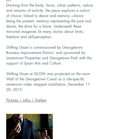
Drawing from the body, faces, urban patterns, nature
and remains of activity, the piece explores a notion
of choice, linked to desire and memory –choice
being the present, memory representing the past and
desire, the drive for a future. Underneath these
mirrored imageries lie many stories about limits,
freedom and self-perception.
Shifting Gaze is commissioned by Georgetown
Business Improvement District, and sponsored by
Jamestown Properties and Georgetown Park with the
support of Spain Arts and Culture.
Shifting Gaze at GLOW was projected on the main
Wall of the Georgetown Canal as a site-specific
immersive video mapped installation, December 11-
20, 2015
Pictures | Infos | Trailers