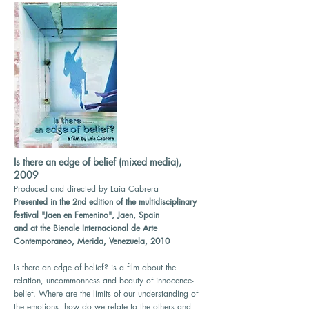
Is there an edge of belief (mixed media),
2009
Produced and directed by Laia Cabrera
Presented in the 2nd edition of the multidisciplinary
festival "Jaen en Femenino", Jaen, Spain
and at the Bienale Internacional de Arte
Contemporaneo, Merida, Venezuela, 2010
Is there an edge of belief? is a film about the
relation, uncommonness and beauty of innocence-
belief. Where are the limits of our understanding of
the emotions, how do we relate to the others and