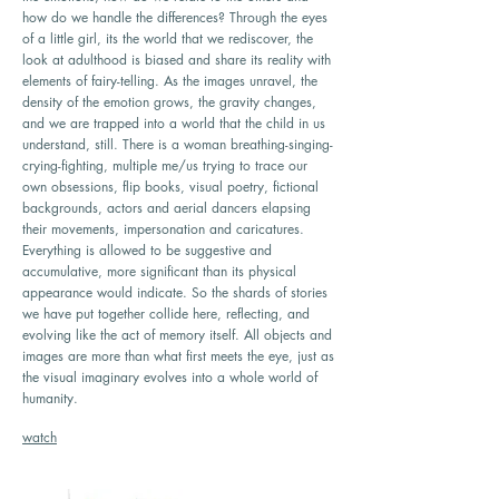
how do we handle the differences? Through the eyes
of a little girl, its the world that we rediscover, the
look at adulthood is biased and share its reality with
elements of fairy-telling. As the images unravel, the
density of the emotion grows, the gravity changes,
and we are trapped into a world that the child in us
understand, still. There is a woman breathing-singing-
crying-fighting, multiple me/us trying to trace our
own obsessions, flip books, visual poetry, fictional
backgrounds, actors and aerial dancers elapsing
their movements, impersonation and caricatures.
Everything is allowed to be suggestive and
accumulative, more significant than its physical
appearance would indicate. So the shards of stories
we have put together collide here, reflecting, and
evolving like the act of memory itself. All objects and
images are more than what first meets the eye, just as
the visual imaginary evolves into a whole world of
humanity.
watch