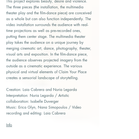
This project explores beauty, desire and violence.
The three pieces (the installation, the multimedia
theater play and the film-dance piece) are conceived
as a whole but can also function independently. The
video installation surrounds the audience with real-
time projections as well as pre-recorded ones,
putting them center stage. The multimedia theater
play takes the audience on a unique journey by
merging cinematic art, dance, photography, theater,
visual arts and exposition. In the film-dance piece,
the audience observes projected imagery from the
outside as a cinematic experience. The various
physical and virtual elements of Claim Your Place
creates a sensorial landscape of storytelling.
Creation: Laia Cabrera and Nuria Legarda
Interpretation: Nuria Legarda / Artistic
collaboration: Isabelle Duverger
Music: Erica Glyn, Nana Simopoulos / Video
recording and editing: Laia Cabrera
Info