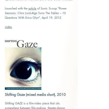
Launched with the
article
of Sonic Scoop "Power
Sessions: Chris Lord-Alge Turns The Tables – 10
Questions With Erica Glyn", A
pril 19, 2012
video
Shifting Gaze (mixed media short), 2010
Shifting GAZE is a film-video piece that sits
somewhere between film-making, theater-dance,