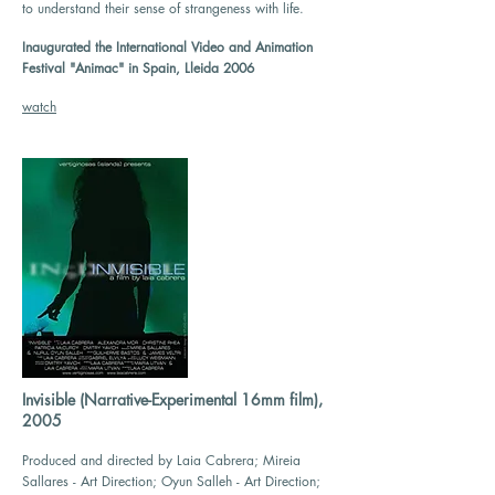
to understand their sense of strangeness with life.
Inaugurated the International Video and Animation
Festival "Animac" in Spain, Lleida 2006
watch
Invisible (Narrative-Experimental 16mm film),
2005
Produced and directed by Laia Cabrera; Mireia
Sallares - Art Direction; Oyun Salleh - Art Direction;