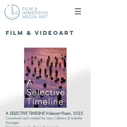
FILM & VIDEOART
A SELECTIVE TIMELINE Videoart Poem, 2025
Conceived and created by Laia Cabrera & Isabelle
Duverger