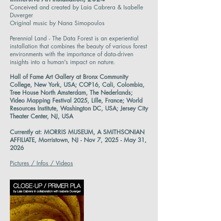
Conceived and created by Laia Cabrera & Isabelle
Duverger
Original music by Nana Simopoulos
Perennial Land - The Data Forest is an experiential
installation that combines the beauty of various forest
environments with the importance of data-driven
insights into a human's impact on nature.
Hall of Fame Art Gallery at Bronx Community
College, New York, USA; COP16, Cali, Colombia,
Tree House North Amsterdam, The Nederlands;
Video Mapping Festival 2025, Lille, France; World
Resources Institute, Washington DC, USA; Jersey City
Theater Center, NJ, USA
Currently at: MORRIS MUSEUM, A SMITHSONIAN
AFFILIATE, Morristown, NJ - Nov 7, 2025 - May 31,
2026
Pictures / Infos / Videos