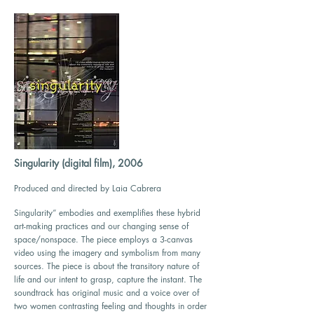
Singularity (digital film), 2006
Produced and directed by Laia Cabrera
Singularity” embodies and exemplifies these hybrid
art-making practices and our changing sense of
space/nonspace. The piece employs a 3-canvas
video using the imagery and symbolism from many
sources. The piece is about the transitory nature of
life and our intent to grasp, capture the instant. The
soundtrack has original music and a voice over of
two women contrasting feeling and thoughts in order