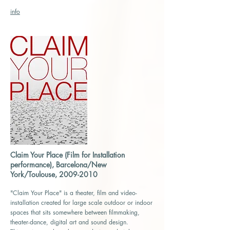
info
Claim Your Place (Film for Installation
performance), Barcelona/New
York/Toulouse,
2009-2010
"Claim Your Place" is a theater, film and video-
installation created for large scale outdoor or indoor
spaces that sits somewhere between filmmaking,
theater-dance, digital art and sound design.