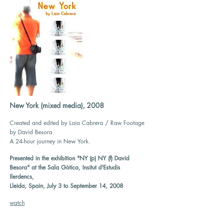
New York (mixed media), 2008
Created and edited by Laia Cabrera / Raw Footage
by David Besora
A 24-hour journey in New York.
Presented in the exhibition "NY (p) NY (f) David
Besora" at the Sala Gòtica, Insitut d'Estudis
Ilerdencs,
Lleida, Spain, July 3 to September 14, 2008
watch