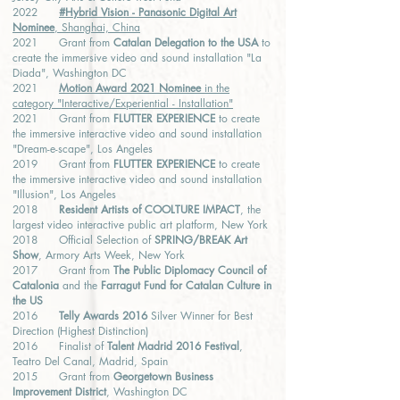
2022
#Hybrid Vision - Panasonic Digital Art
Nominee
, Shanghai, China
2021 Grant from
Catalan Delegation to the USA
to
create the immersive video and sound installation "La
Diada", Washington DC
2021
Motion Award 2021 Nominee
in the
category "Interactive/Experiential - Installation"
2021 Grant from
FLUTTER EXPERIENCE
to create
the immersive interactive video and sound installation
"Dream-e-scape", Los Angeles
2019 Grant from
FLUTTER EXPERIENCE
to create
the immersive interactive video and sound installation
"Illusion", Los Angeles
2018
Resident Artists of COOLTURE IMPACT
, the
largest video interactive public art platform, New York
2018 Official Selection of
SPRING/BREAK Art
Show
, Armory Arts Week, New York
2017 Grant from
The Public Diplomacy Council of
Catalonia
and the
Farragut Fund for Catalan Culture in
the US
2016
Telly Awards 2016
Silver Winner for Best
Direction (Highest Distinction)
2016 Finalist of
Talent Madrid 2016 Festival
,
Teatro Del Canal, Madrid, Spain
2015 Grant from
Georgetown Business
Improvement District
, Washington DC