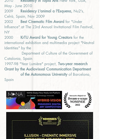
2010
Residency in Topia Arts
New York, USA,
May - June 2010
2009
Residency L'animal a l'Esquena,
Nu2's,
Celrà, Spain, Nov 2009
2002
Best Cinematic Film Award
for "Under
Influence" at The 23rd Annual Invitational Film Festival,
NY
2000
KrTU Award for Young Creators
for the
international exhibition and multimedia project "Neutral
Identities" by the
Department of Culture of the Government of
Catalonia, Spain
1997-98 "Year Lumière" project,
Two-year research
Grant by the Audiovisual Communication Department
of the Autonomous University
of Barcelona,
Spain