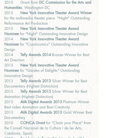
2015 Grant from
DC Commission for the Arts and
Humanities
, Washington DC
2015
New York Innovative Theater Award Winner
for the multimedia theater piece "Night" Outstanding
Performance Art Production
2015
New York Innovative Theater Award
Nominee
for "Night" Outstanding Innovative Design
2014
New York Innovative Theater Award
Nominee
for "Cosmicomics" Outstanding Innovative
Design
2014
Telly Awards 2014
Bronze Winner for Best
Art Direction
2013
New York Innovative Theater Award
Nominee
for "Garden of Delights" Outstanding
Innovative Design
2013
Telly Awards 2013
Silver Winner for Best
Documentary (Highest Distinction)
2013
Telly Awards 2013
Silver Winner for Best
Animation (Highest Distinction)
2013
AVA Digital Awards 2013
Platinum Winner
Best video Animation and Best Creativity
2013
AVA Digital Awards 2013
Gold Winner Best
Documentary
2010
CONCA Grant
for "Claim your Place" from
the Consell Nacional de la Cultura I de les Arts,
Catalonia, Spain