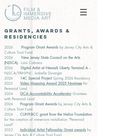
GRANTS, AWARDS &
RESIDENCIES
2026
Program Grant Awards
by Jersey City Arts &
Culture Trust Fund
2026
New Jersey State Council on the Arts
(NJSCA)
- Laia Cabrera
2026
Digital Artist at Newark Liberty Terminal A
–
NJSCA/PANYNJ - Isabelle Duverger
2026
14C Special Project
Spring 2026 Residency
2025
Video Mapping Award 2025 Nominee
for
Perennial Land
2024
GCA Accountability Accelerator
Grantees
with Perennial Land
2024
Program Grant Awards
by Jersey City Arts &
Culture Trust Fund
2024
CUNY-BCC grant from the Melon Foundation
for the creation of immersive installation "Perennial
Land"
2023
Individual Artist Fellowshi
p Grant awards
by
Jersey City Arts & Culture Trust Fund