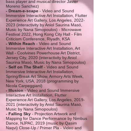
bass player and musical director Javier
Moreno Sanchez)
- Dream-e-scape
- Video and Sound
Immersive Interactive Art Installation, Flutter
Experience Art Gallery, Los Angeles,
2022-
2023
(interactivity by Aniol Saurina Masó,
Music by Nana Simopoulos) - Microwave
Festival 2022, Hong Kong City Hall - Film
Criticism Conference, Riyadh, KSA
- Within Reach
- Video and Sound
Immersive Interactive Art Installation, Art
Wall - Coolvines Powerhouse Art District,
Jersey City, 2020 (interactivity by Aniol
Saurina Masó, Music by Nana Simopoulos)
- Self on The Shelf
- Video and Sound
Immersive Interactive Art Installation,
Spring/Break Art Show, Armory Arts Week,
New York, USA, 2018 (programming by
Nicola Carpeggiani)
- Illusion
- Video and Sound Immersive
Interactive Art Installation, Flutter
Experience Art Gallery, Los Angeles,
2019-
2021
(interactivity by Aniol Saurina Masó,
Music by Nana Simopoulos)
- Falling Sky
- Projection Artwork and
Mapping for Dance Performance by Nimbus
Dance, NJPAC, 2019 (music by Qasim
Naqvi) Close-Up / Primer Pla - Video and