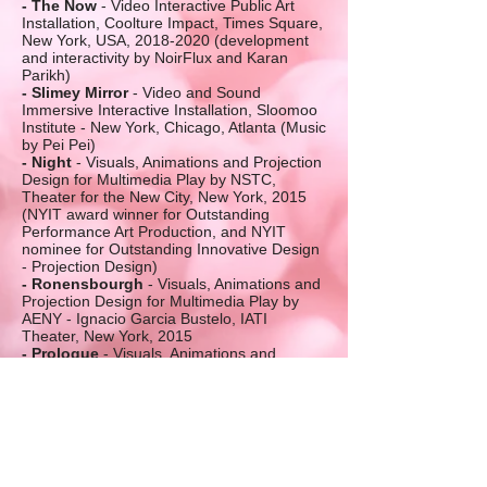
- The Now
- Video Interactive Public Art
Installation, Coolture Impact, Times Square,
New York, USA,
2018-2020
(development
and interactivity by NoirFlux and Karan
Parikh)
- Slimey Mirror
- Video and Sound
Immersive Interactive Installation, Sloomoo
Institute - New York, Chicago, Atlanta (Music
by Pei Pei)
- Night
- Visuals, Animations and Projection
Design for Multimedia Play by NSTC,
Theater for the New City, New York, 2015
(NYIT award winner for Outstanding
Performance Art Production, and NYIT
nominee for Outstanding Innovative Design
- Projection Design)
- Ronensbourgh
- Visuals, Animations and
Projection Design for Multimedia Play by
AENY - Ignacio Garcia Bustelo, IATI
Theater, New York, 2015
- Prologue
- Visuals, Animations and
Projection Design for Multimedia Play by
Maria Litvan, Jersey City Theater Center,
2018
- Garden of Delights
- Visuals, Animations
and Projection Design for Multimedia Play
by NSTC, Theater for the New City, New
York, 2012 (NYIT nominee for Outstanding