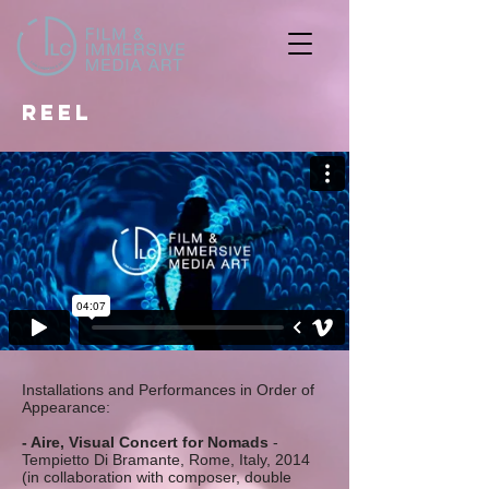
REEL
Installations and Performances in Order of
Appearance:
- Aire, Visual Concert for Nomads
-
Tempietto Di Bramante, Rome, Italy, 2014
(in collaboration with composer, double