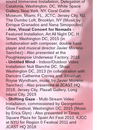
sound Immersive Installation, Delegation of
Catalonia, Washington, DC, White Space
Gallery, New York, NY, Coral Gable
Museum, Miami, FL, JCTC, Jersey City, NJ,
The Dumbo Loft, Brooklyn, NY (Music by
Enrique Granados and Nana Simopoulos)
- Aire, Visual Concert for Nomads
-
Featured Installation, Art All Night DC, H
Street, Washington DC, 2015 (in
collaboration with composer, double bass
player and musical director Javier Moreno
Sanchez) - Also presented at the
Poughkeepsie Underwear Factory, 2016
- Untitled Mind
- Indoor/Outdoor Video
Installation Nuit Blanche DC, Shaw,
Washington DC, 2013 (In collaboration with
Dancers Catherine Correa and Jonathan
Royse Wyndham, music by Javier Moreno
Sanchez) - Also presented at JCAST HQ
2018, Jersey City, Plaxall Gallery, Long
Island City, 2019
- Shifting Gaze
- Multi-Stream Video
Installation, commissioned by Georgetown
Glow Festival, Washington DC, 2015 (Music
by Erica Glyn) - Also presented in Times
Square Plaza for Spain Art Fest 2010, KJCC
at NYU for Region 0 Festival 2011 and
JCAST HQ 2018