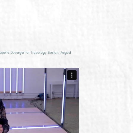
sabelle Duverger for Trapology Boston, August