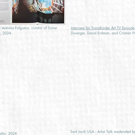
 Antònia Folguera, curator of Sonar
Interview for TransBorder Art TV Episod
a, 2024
Duverger, David Erdman, and Cristián P
Sant Jordi USA - Artist Talk moderated 
adio, 2024