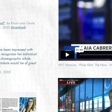
ual"
, by Rocío Lara Osuna,
1, 2020 (
Download
)
ve been impressed with
e recognizes her individual
he choreographic whole.
 talents would be of great
NY1 Noticias - Philip Klint: The Now - 
15, 2005