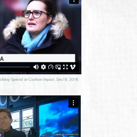
Holiday Special at Coolture Impact, Dec18, 2018