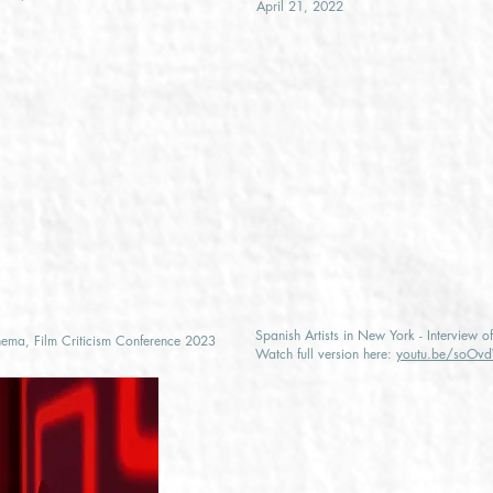
April 21, 2022
Spanish Artists in New York - Interview 
nema, Film Criticism Conference 2023
Watch full version here:
youtu.be/soO