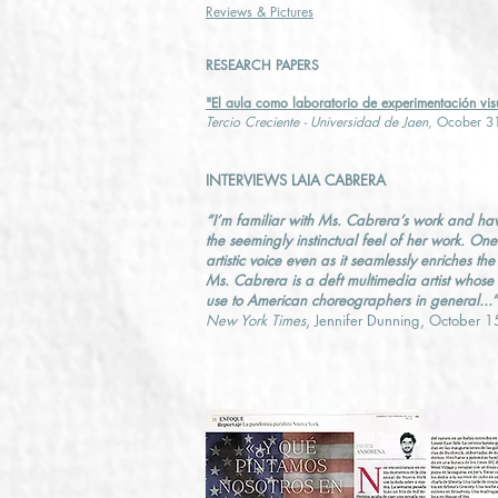
Reviews & Pictures
RESEARCH PAPERS
"El aula como laboratorio de experimentación vis
Tercio Creciente - Universidad de Jaen
, Ocober 3
INTERVIEWS LAIA CABRERA
“I’m familiar with Ms. Cabrera’s work and ha
the seemingly instinctual feel of her work. On
artistic voice even as it seamlessly enriches t
Ms. Cabrera is a deft multimedia artist whose
use to American choreographers in general...”
New York Times
, Jennifer Dunning, October 