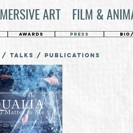
MERSIVE ART
FILM & ANIM
AWARDS
PRESS
BIO
 / TALKS / Publications