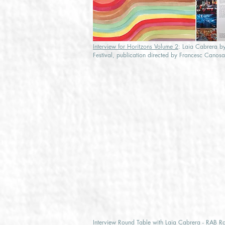
Interview for Horitzons Volume 2
: Laia Cabrera by
Festival, publication directed by Francesc Canos
Interview Round Table with Laia Cabrera - RAB R