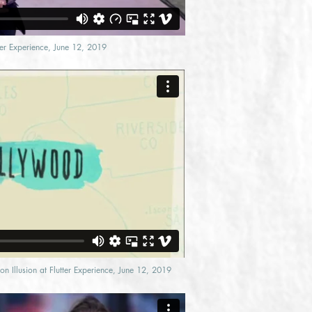
tter Experience, June 12, 2019
n Illusion at Flutter Experience, June 12, 2019