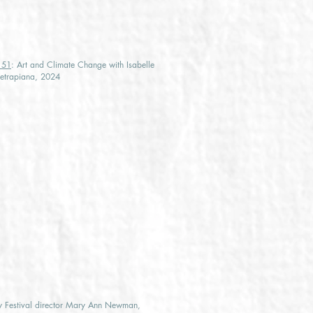
e 51
: Art and Climate Change with Isabelle
ietrapiana, 2024
by Festival director Mary Ann Newman,