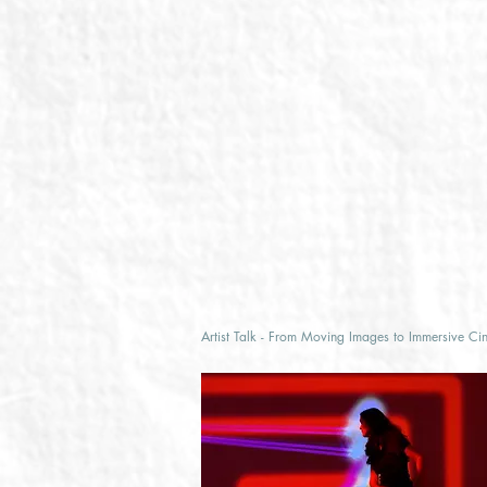
Artist Talk - From Moving Images to Immersive Ci