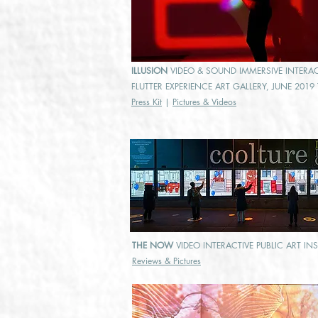
ILLUSION
VIDEO & SOUND IMMERSIVE INTERACT
FLUTTER EXPERIENCE ART GALLERY, JUNE 201
Press Kit
|
Pictures & Videos
THE NOW
VIDEO INTERACTIVE PUBLIC ART IN
Reviews & Pictures