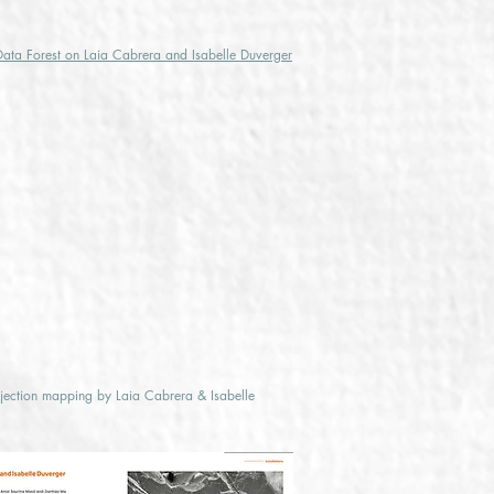
Data Forest on Laia Cabrera and Isabelle Duverger
ojection mapping by Laia Cabrera & Isabelle