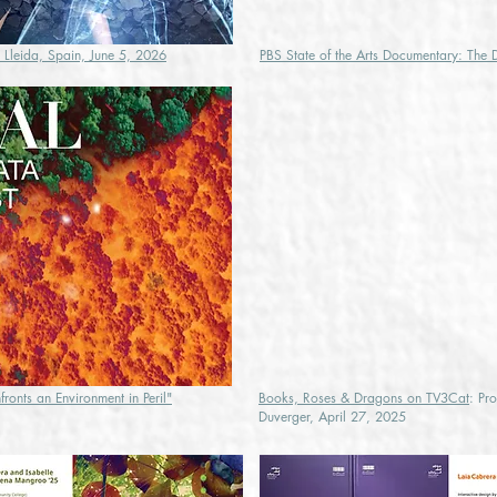
, Lleida, Spain, June 5, 2026
PBS State of the Arts Documentary: The 
ronts an Environment in Peril"
Books, Roses & Dragons on TV3Cat
: Pr
Duverger, April 27, 2025