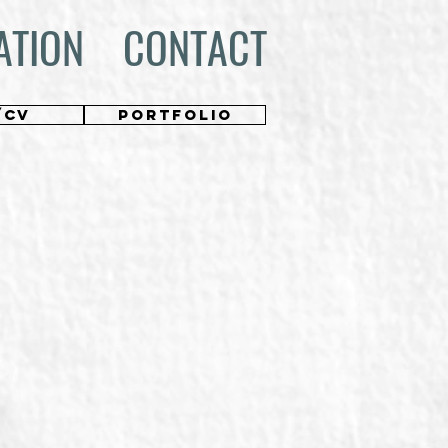
ATION
CONTACT
/CV
PORTFOLIO