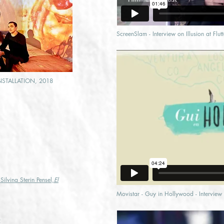
ScreenSlam - Interview on Illusion at Flu
NSTALLATION, 2018
 Silvina Sterin Pensel,
El
Movistar - Guy in Hollywood - Interview o
2