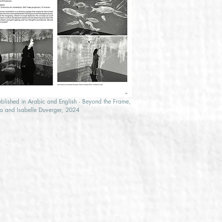
ublished in Arabic and English - Beyond the Frame,
a and Isabelle Duverger, 2024