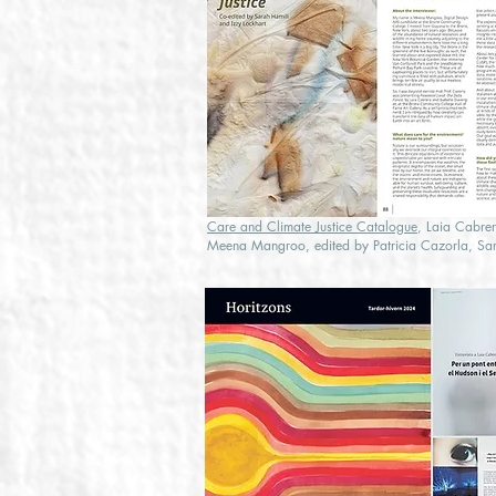
Care and Climate Justice Catalogue
, Laia Cabrer
Meena Mangroo, edited by Patricia Cazorla, Sar