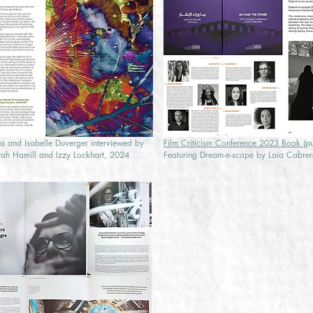
a and Isabelle Duverger interviewed by
Film Criticism Conference 2023 Book
(p
ah Hamill and Izzy Lockhart, 2024
Featuring Dream-e-scape by Laia Cabrer