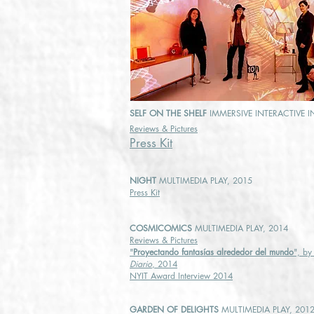
SELF ON THE SHELF
IMMERSIVE INTERACTIVE I
Reviews & Pictures
Press Kit
NIGHT
MULTIMEDIA PLAY, 2015
Press Kit
COSMICOMICS
MULTIMEDIA PLAY, 2014
Reviews & Pictures
"
Proyectando fantasías alrededor del mundo
", by
Diario
, 2014
NYIT Award Interview 2014
GARDEN OF DELIGHTS
MULTIMEDIA PLAY, 201