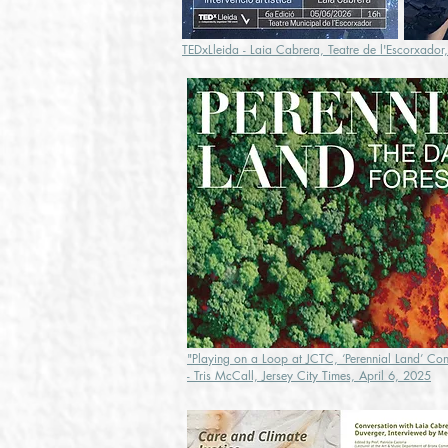
TEDxLleida - Laia Cabrera, Teatre de l'Escorxador
"Playing on a Loop at JCTC, ‘Perennial Land’ Conf
- Tris McCall, Jersey City Times, April 6, 2025