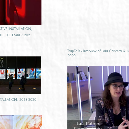
IVE I
NSTALLATION,
9 TO DECEMBER 2021
TrapTalk - Interview of Laia Cabrera & I
2020
STALLATION, 2018-2020