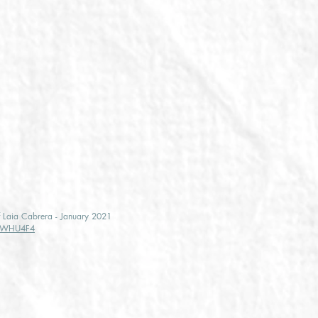
of Laia Cabrera - January 2021
vdWHU4F4