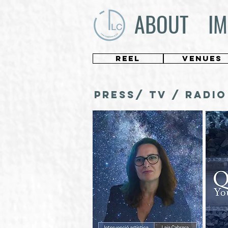
ABOUT
IM
REEL
VENUES
PRESS/ TV / RADIO